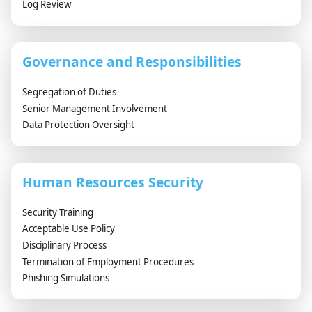
Log Review
Governance and Responsibilities
Segregation of Duties
Senior Management Involvement
Data Protection Oversight
Human Resources Security
Security Training
Acceptable Use Policy
Disciplinary Process
Termination of Employment Procedures
Phishing Simulations