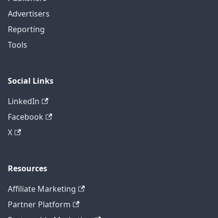
Advertisers
Reporting
Tools
Social Links
LinkedIn
Facebook
X
Resources
Affiliate Marketing
Partner Platform