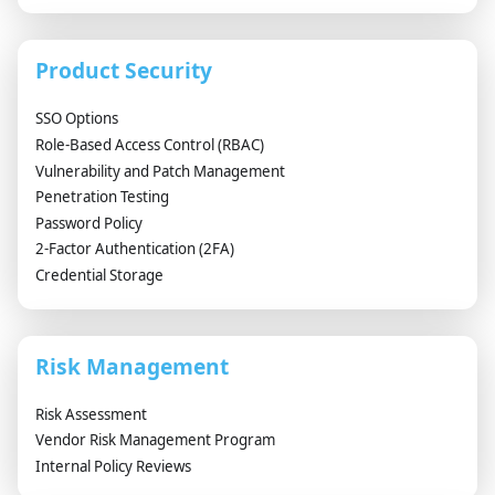
Product Security
SSO Options
Role-Based Access Control (RBAC)
Vulnerability and Patch Management
Penetration Testing
Password Policy
2-Factor Authentication (2FA)
Credential Storage
Risk Management
Risk Assessment
Vendor Risk Management Program
Internal Policy Reviews