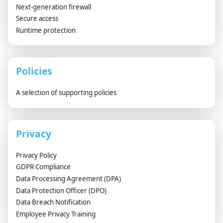
Next-generation firewall
Secure access
Runtime protection
Policies
A selection of supporting policies
Privacy
Privacy Policy
GDPR Compliance
Data Processing Agreement (DPA)
Data Protection Officer (DPO)
Data Breach Notification
Employee Privacy Training