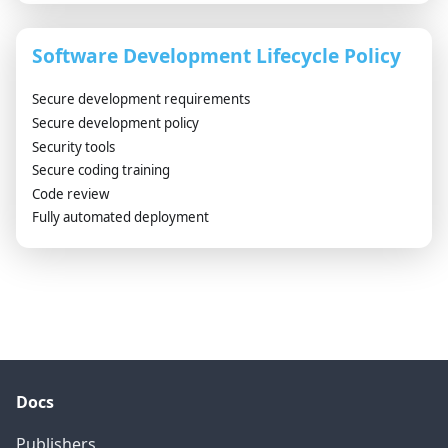
Software Development Lifecycle Policy
Secure development requirements
Secure development policy
Security tools
Secure coding training
Code review
Fully automated deployment
Docs
Publishers