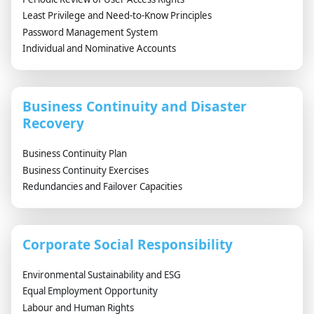
Least Privilege and Need-to-Know Principles
Password Management System
Individual and Nominative Accounts
Business Continuity and Disaster
Recovery
Business Continuity Plan
Business Continuity Exercises
Redundancies and Failover Capacities
Corporate Social Responsibility
Environmental Sustainability and ESG
Equal Employment Opportunity
Labour and Human Rights