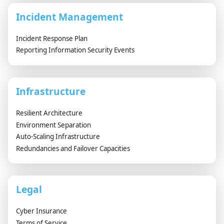
Incident Management
Incident Response Plan
Reporting Information Security Events
Infrastructure
Resilient Architecture
Environment Separation
Auto-Scaling Infrastructure
Redundancies and Failover Capacities
Legal
Cyber Insurance
Terms of Service