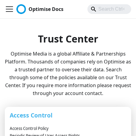
Optimise Docs
Trust Center
Optimise Media is a global Affiliate & Partnerships
Platform. Thousands of companies rely on Optimise as
a trusted partner to oversee their data. Search
through some of the policies available on our Trust
Center. If you require more information please request
through your account contact.
Access Control
Access Control Policy
Periodic Review of User Access Rights