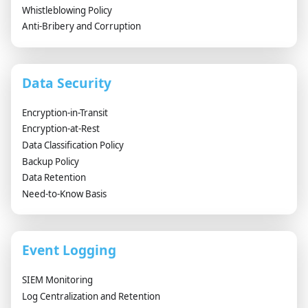
Whistleblowing Policy
Anti-Bribery and Corruption
Data Security
Encryption-in-Transit
Encryption-at-Rest
Data Classification Policy
Backup Policy
Data Retention
Need-to-Know Basis
Event Logging
SIEM Monitoring
Log Centralization and Retention