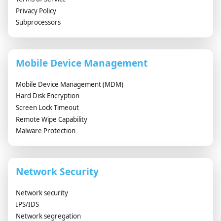
Privacy Policy
Subprocessors
Mobile Device Management
Mobile Device Management (MDM)
Hard Disk Encryption
Screen Lock Timeout
Remote Wipe Capability
Malware Protection
Network Security
Network security
IPS/IDS
Network segregation